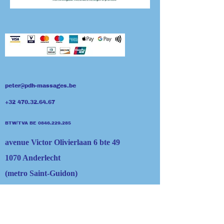
peter@pdh-massages.be
+32 470.32.64.67
BTW/TVA BE 0846​.229.285
avenue Victor Olivierlaan 6 bte 49
1070 Anderlecht
(metro Saint-Guidon)