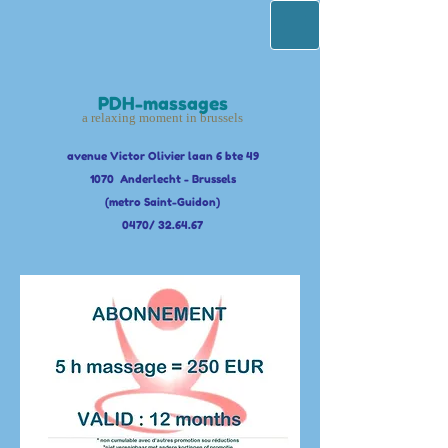
PDH-massages
a relaxing moment in brussels
avenue Victor Olivier laan 6 bte 49
1070 Anderlecht - Brussels
(metro Saint-Guidon)
0470/ 32.64.67